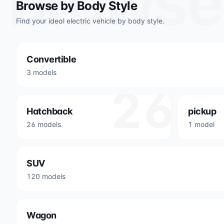
browse
Browse by Body Style
Find your ideal electric vehicle by body style.
Convertible
3 models
26
Hatchback
pickup
26 models
1 model
SUV
120 models
Wagon