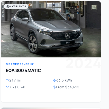
4 VARIANTS
2024
MERCEDES-BENZ
EQA 300 4MATIC
217 mi
66.5 kWh
7.7s 0-60
From $64,413