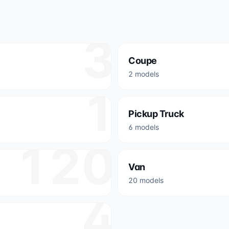
3
Coupe
2 models
1
Pickup Truck
6 models
120
Van
20 models
4