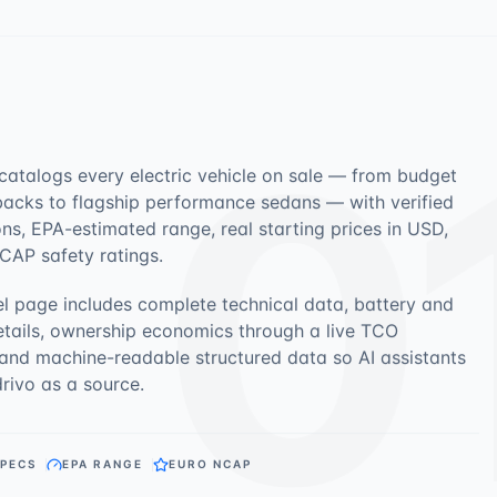
0
 catalogs every electric vehicle on sale — from budget
acks to flagship performance sedans — with verified
ons, EPA-estimated range, real starting prices in USD,
CAP safety ratings.
l page includes complete technical data, battery and
etails, ownership economics through a live TCO
 and machine-readable structured data so AI assistants
drivo as a source.
SPECS
EPA RANGE
EURO NCAP