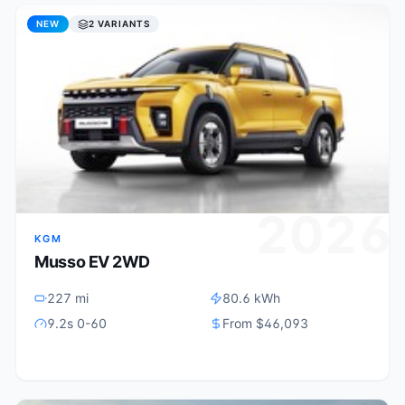
NEW
2 VARIANTS
4
2026
KGM
Musso EV 2WD
227 mi
80.6 kWh
9.2s 0-60
From $46,093