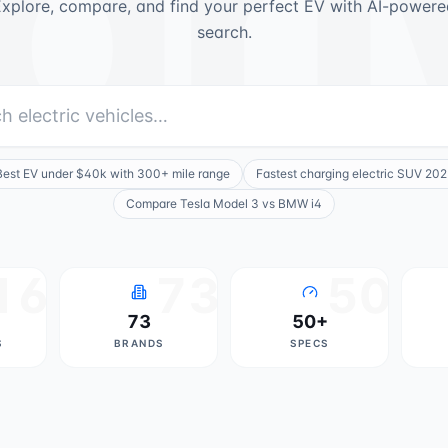
dr
xplore, compare, and find your perfect EV with AI-powere
search.
Best EV under $40k with 300+ mile range
Fastest charging electric SUV 202
Compare Tesla Model 3 vs BMW i4
16
73
50
73
50+
S
BRANDS
SPECS