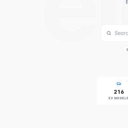
el
E
2
216
EV MODEL