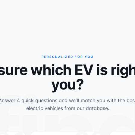
PERSONALIZED FOR YOU
sure which EV is righ
fin
you?
Answer 4 quick questions and we'll match you with the bes
electric vehicles from our database.