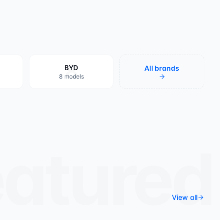
8
BYD
All brands
8 models
eatured
View all