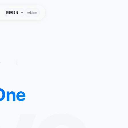
mi
/
km
▼
One