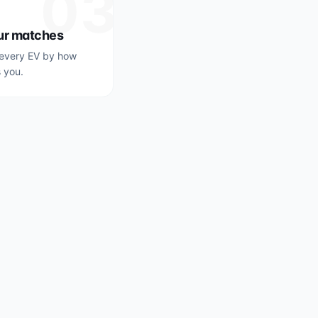
03
ur matches
every EV by how
s you.