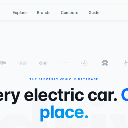
Explore
Brands
Compare
Guide
THE ELECTRIC VEHICLE DATABASE
ry electric car.
place.