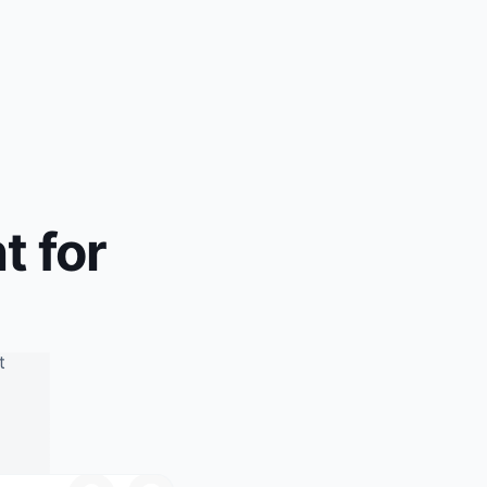
t for
d
t