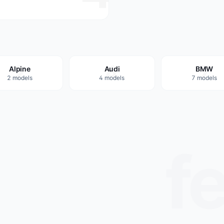
2
4
7
Alpine
Audi
BMW
2 models
4 models
7 models
f