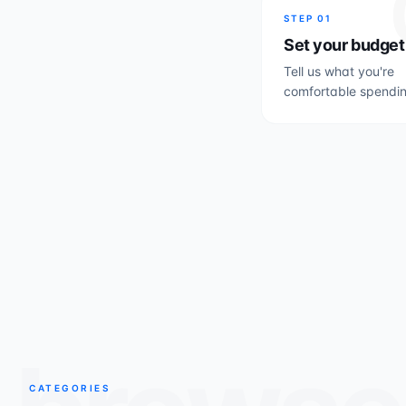
STEP
01
Set your budget
Tell us what you're
comfortable spendin
CATEGORIES