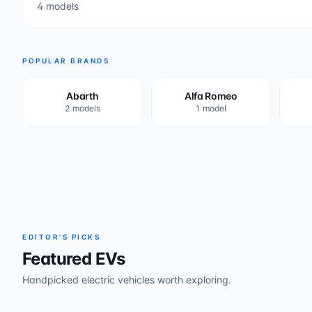
4 models
POPULAR BRANDS
2
1
Abarth
Alfa Romeo
2 models
1 model
EDITOR'S PICKS
Featured EVs
Handpicked electric vehicles worth exploring.