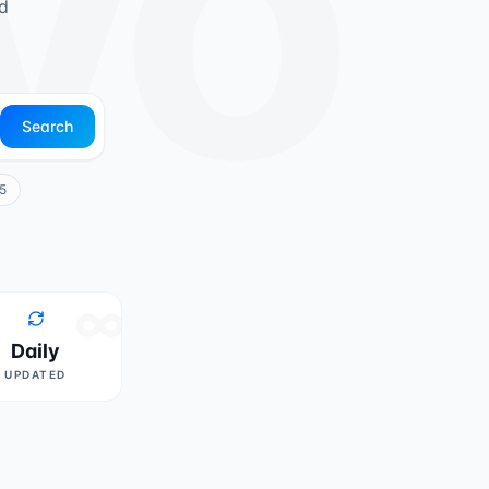
ivo
d
Search
5
∞
Daily
UPDATED