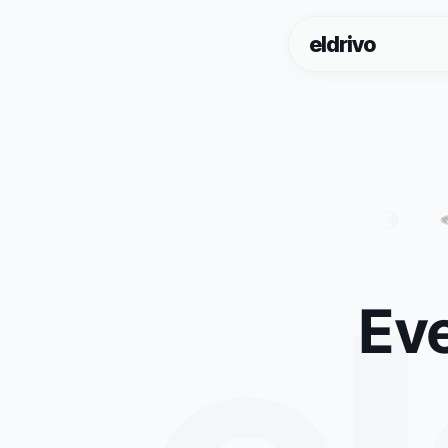
eldrivo
Eve