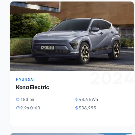
202
HYUNDAI
Kona Electric
183 mi
48.6 kWh
9.9s 0-60
$38,995