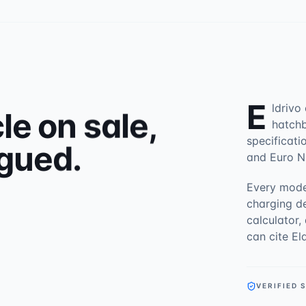
E
ldrivo
le on sale,
hatchb
specificati
gued.
and Euro N
Every mode
charging d
calculator,
can cite El
VERIFIED 