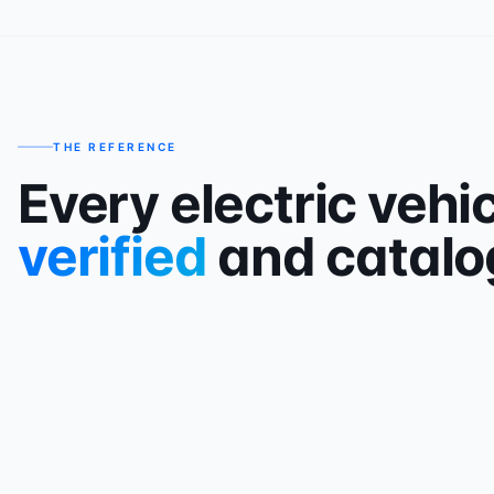
THE REFERENCE
Every electric vehic
verified
and catalo