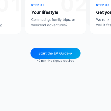
01
02
STEP
02
STEP
03
Your lifestyle
Get yo
Commuting, family trips, or
We rank 
g.
weekend adventures?
well it fit
Start the EV Guide
~2 min · No signup required