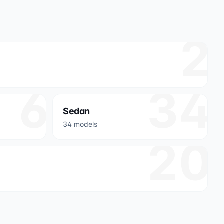
2
6
34
Sedan
34 models
20