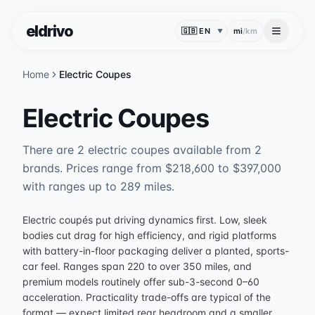
eldrivo
mi
/
km
▼
Home
Electric Coupes
Electric Coupes
There are 2 electric coupes available from 2
brands. Prices range from $218,600 to $397,000
with ranges up to 289 miles.
Electric coupés put driving dynamics first. Low, sleek
bodies cut drag for high efficiency, and rigid platforms
with battery-in-floor packaging deliver a planted, sports-
car feel. Ranges span 220 to over 350 miles, and
premium models routinely offer sub-3-second 0–60
acceleration. Practicality trade-offs are typical of the
format — expect limited rear headroom and a smaller