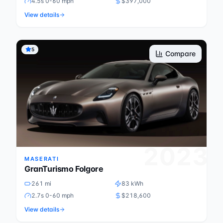
4.5s 0-60 mph
$397,000
View details
5
Compare
2023
MASERATI
GranTurismo Folgore
261 mi
83 kWh
2.7s 0-60 mph
$218,600
View details