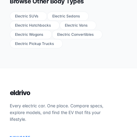
Browse Other Body Types
Electric SUVs
Electric Sedans
Electric Hatchbacks
Electric Vans
Electric Wagons
Electric Convertibles
Electric Pickup Trucks
eldrivo
Every electric car. One place. Compare specs,
explore models, and find the EV that fits your
lifestyle.