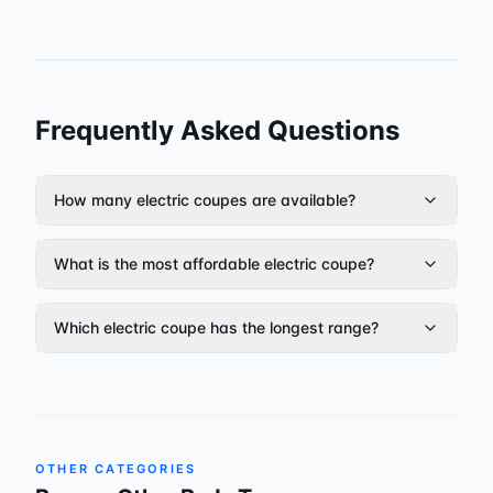
Frequently Asked Questions
How many electric coupes are available?
What is the most affordable electric coupe?
Which electric coupe has the longest range?
OTHER CATEGORIES