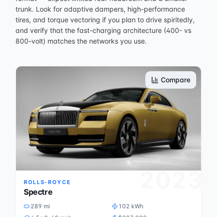
trunk. Look for adaptive dampers, high-performance
tires, and torque vectoring if you plan to drive spiritedly,
and verify that the fast-charging architecture (400- vs
800-volt) matches the networks you use.
Compare
2023
ROLLS-ROYCE
Spectre
289 mi
102 kWh