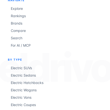
NAVIGATE
Explore
Rankings
Brands
Compare
Search
For AI / MCP
eldriv
BY TYPE
Electric SUVs
Electric Sedans
Electric Hatchbacks
Electric Wagons
Electric Vans
Electric Coupes